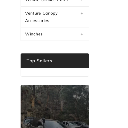
Venture Canopy
+
Accessories
Winches
+
Top Sellers