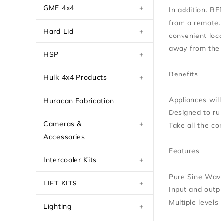
GMF 4x4
+
In addition. R
from a remote. 
Hard Lid
+
convenient loc
away from the 
HSP
+
Benefits
Hulk 4x4 Products
+
Appliances wil
Huracan Fabrication
Designed to ru
Cameras &
+
Take all the c
Accessories
Features
Intercooler Kits
+
Pure Sine Wav
LIFT KITS
+
Input and outpu
Multiple levels
Lighting
+