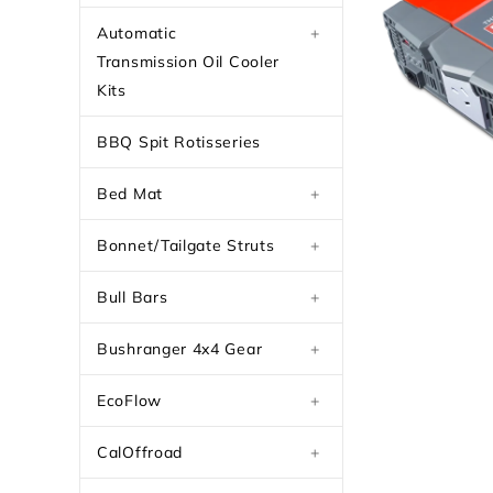
Automatic
+
Transmission Oil Cooler
Kits
BBQ Spit Rotisseries
Bed Mat
+
Bonnet/Tailgate Struts
+
Bull Bars
+
Bushranger 4x4 Gear
+
EcoFlow
+
CalOffroad
+