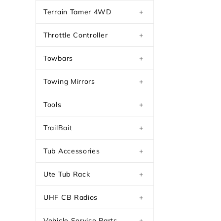
Terrain Tamer 4WD
+
Throttle Controller
+
Towbars
+
Towing Mirrors
+
Tools
+
TrailBait
+
Tub Accessories
+
Ute Tub Rack
+
UHF CB Radios
+
Vehicle Service Parts
+