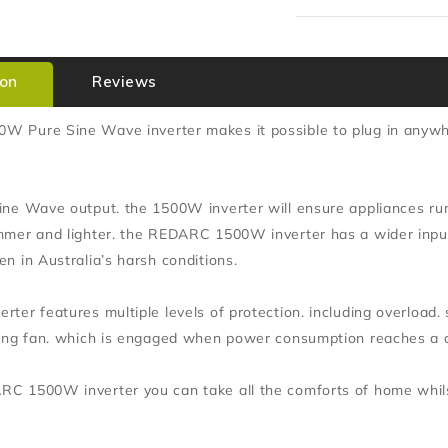
ion
Reviews
 Pure Sine Wave inverter makes it possible to plug in anywhe
ine Wave output. the 1500W inverter will ensure appliances run
mmer and lighter. the REDARC 1500W inverter has a wider inpu
n in Australia’s harsh conditions.
ter features multiple levels of protection. including overload.
ling fan. which is engaged when power consumption reaches a ce
C 1500W inverter you can take all the comforts of home whilst