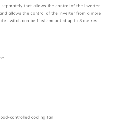
eparately that allows the control of the inverter
t and allows the control of the inverter from a more
mote switch can be flush-mounted up to 8 metres
ise
load-controlled cooling fan