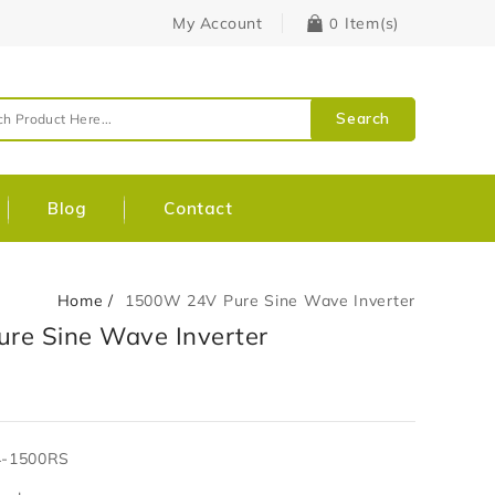
My Account
Item(s)
0
Search
Blog
Contact
Home
1500W 24V Pure Sine Wave Inverter
re Sine Wave Inverter
4-1500RS