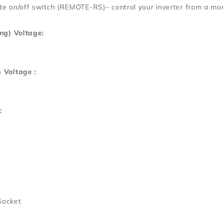
e on/off switch (REMOTE-RS)– control your inverter from a mor
ng) Voltage:
 Voltage :
:
Socket