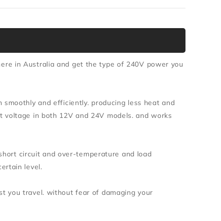
re in Australia and get the type of 240V power you
 smoothly and efficiently. producing less heat and
t voltage in both 12V and 24V models. and works
 short circuit and over-temperature and load
rtain level.
 you travel. without fear of damaging your