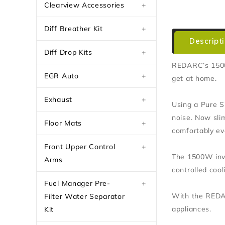
Clearview Accessories
+
Diff Breather Kit
+
Descript
Diff Drop Kits
+
REDARC’s 1500W
EGR Auto
+
get at home.
Exhaust
+
Using a Pure S
noise. Now sli
Floor Mats
+
comfortably eve
Front Upper Control
+
The 1500W inver
Arms
controlled coo
Fuel Manager Pre-
+
With the REDAR
Filter Water Separator
appliances.
Kit