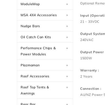
Optional Remot
ModuleMap
+
MSA 4X4 Accessories
+
Input (Operati
21 - 33VDC
Nudge Bars
+
Output System
Oil Catch Can Kits
+
240VAC
Performance Chips &
+
Output Power 
Power Modules
1500W
Plazmaman
+
Warranty :
Roof Accessories
+
2 Years
Roof Top Tents &
+
Connection :
Awnings
AU/NZ Power 
Rear Bar
+