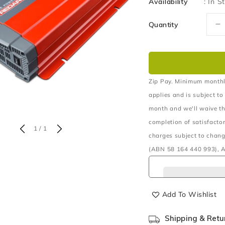
Availability
:
In S
Quantity
D
q
fo
1
2
P
Zip Pay. Minimum monthl
S
applies and is subject to
W
month and we'll waive th
In
completion of satisfacto
of
1
/
1
charges subject to chang
(ABN 58 164 440 993), A
Add To Wishlist
Shipping & Retu