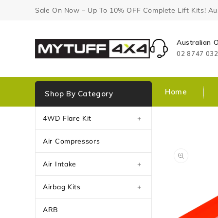
Content
Sale On Now – Up To 10% OFF Complete Lift Kits! Aust
Australian
02 8747 03
Home
Shop By Category
4WD Flare Kit
+
Air Compressors
Air Intake
+
Airbag Kits
+
ARB