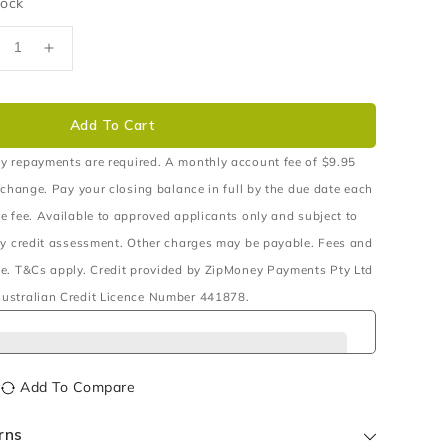
tock
ecrease
Increase
uantity
quantity
r
for
500W
1500W
Add To Cart
4V
24V
ure
Pure
y repayments are required. A monthly account fee of $9.95
ine
Sine
 change. Pay your closing balance in full by the due date each
ave
Wave
e fee. Available to approved applicants only and subject to
verter
Inverter
ry credit assessment. Other charges may be payable. Fees and
e. T&Cs apply. Credit provided by ZipMoney Payments Pty Ltd
ustralian Credit Licence Number 441878.
Add To Compare
rns