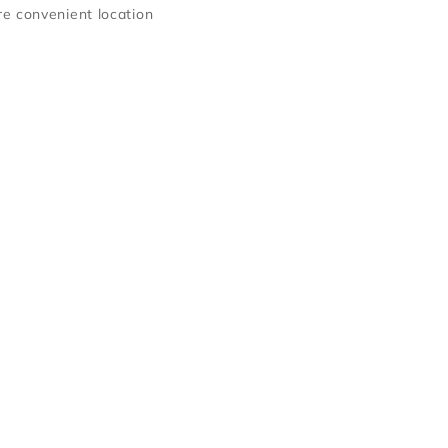
e convenient location