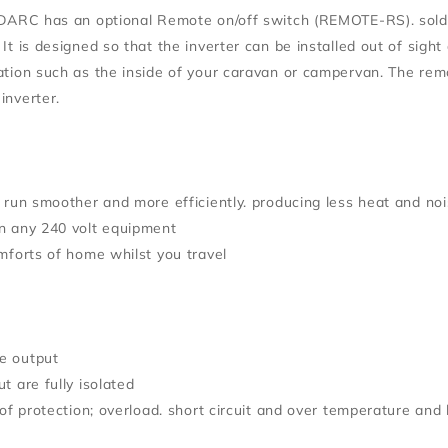
EDARC has an optional Remote on/off switch (REMOTE-RS). sold s
It is designed so that the inverter can be installed out of sigh
ation such as the inside of your caravan or campervan. The re
inverter.
l run smoother and more efficiently. producing less heat and no
n any 240 volt equipment
omforts of home whilst you travel
e output
t are fully isolated
 of protection; overload. short circuit and over temperature and 