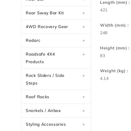
Length (mm) :
421
Rear Sway Bar Kit
+
Width (mm) :
4WD Recovery Gear
+
248
Redarc
+
Height (mm) :
Roadsafe 4X4
+
83
Products
Weight (kg) :
Rock Sliders / Side
+
4.14
Steps
Roof Racks
+
Snorkels / Airbox
+
Styling Accessories
+