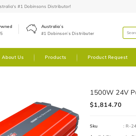
ralia's #1 Dobinsons Distributor!
 Owned
Australia’s
25
#1 Dobinson’s Distributer
About Us
Products
Product Request
Skip To
Open
1500W 24V Pu
Product
media
Information
1
Regular
$1,814.70
in
gallery
price
view
Sku
:
R-2