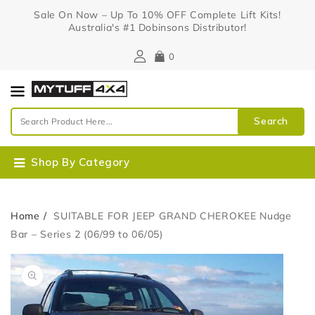
Content
Sale On Now – Up To 10% OFF Complete Lift Kits!
Australia's #1 Dobinsons Distributor!
0
Search
Shop By Category
Home
SUITABLE FOR JEEP GRAND CHEROKEE Nudge
Bar – Series 2 (06/99 to 06/05)
Skip To
Open
Product
media
Information
1
in
gallery
view