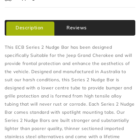
Description
Reviews
This ECB Series 2 Nudge Bar has been designed
specifically Suitable for the Jeep Grand Cherokee and will
provide frontal protection and enhance the aesthetics of
the vehicle. Designed and manufactured in Australia to
suit our harsh conditions, this Series 2 Nudge Bar is
designed with a lower centre tube to provide bumper and
grille protection and is formed from high tensile alloy
tubing that will never rust or corrode. Each Series 2 Nudge
Bar comes standard with spotlight mounting tabs. Our
Series 2 Nudge Bars are built stronger and substantially
lighter than poorer quality, thinner sectioned imported
stainless steel alternatives and come with a lifetime