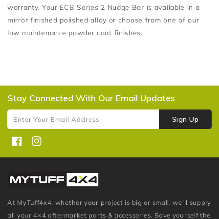
warranty. Your ECB Series 2 Nudge Bar is available in a
mirror finished polished alloy or choose from one of our
low maintenance powder coat finishes.
Stay Connected With Our Email Updates
Sign Up
Enter Your Email Address
Facebook
Instagram
At MyTuff4x4, whether your project is big or small, we’ll supply
all your 4×4 aftermarket parts & accessories. Save yourself the