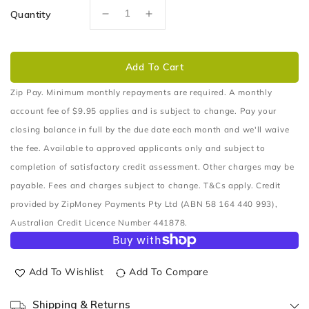
Quantity
Decrease
Increase
quantity
quantity
for
for
SUITABLE
SUITABLE
Add To Cart
FOR
FOR
JEEP
JEEP
Zip Pay. Minimum monthly repayments are required. A monthly
GRAND
GRAND
account fee of $9.95 applies and is subject to change. Pay your
CHEROKEE
CHEROKEE
closing balance in full by the due date each month and we'll waive
Nudge
Nudge
the fee. Available to approved applicants only and subject to
Bar
Bar
–
–
completion of satisfactory credit assessment. Other charges may be
Series
Series
payable. Fees and charges subject to change. T&Cs apply. Credit
2
2
provided by ZipMoney Payments Pty Ltd (ABN 58 164 440 993),
(06/99
(06/99
to
to
Australian Credit Licence Number 441878.
06/05)
06/05)
Add To Wishlist
Add To Compare
Shipping & Returns