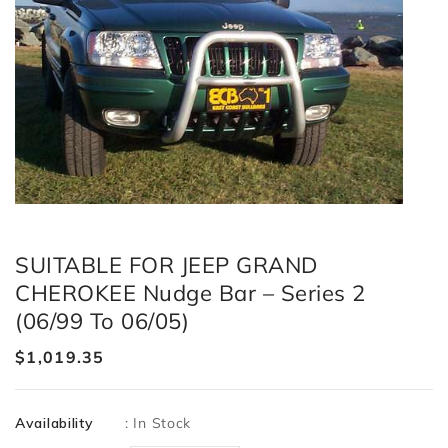
SUITABLE FOR JEEP GRAND
CHEROKEE Nudge Bar – Series 2
(06/99 To 06/05)
Regular
$1,019.35
price
Availability
:
In Stock