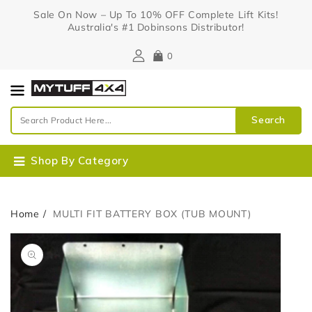
Content
Sale On Now – Up To 10% OFF Complete Lift Kits!
Australia's #1 Dobinsons Distributor!
0
Search
Shop By Category
Home
MULTI FIT BATTERY BOX (TUB MOUNT)
Skip To
Open
Product
media
Information
1
in
gallery
view