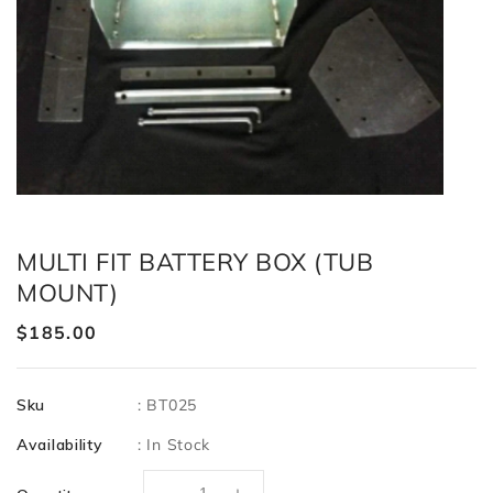
MULTI FIT BATTERY BOX (TUB
MOUNT)
Regular
$185.00
price
Sku
:
BT025
Availability
:
In Stock