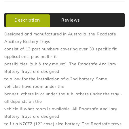
Description
Reviews
Designed and manufactured in Australia. the Roadsafe
Ancillary Battery Trays
consist of 13 part numbers covering over 30 specific fit
applications. plus multi-fit
possibilities (tub & tray mount). The Roadsafe Ancillary
Battery Trays are designed
to allow for the installation of a 2nd battery. Some
vehicles have room under the
bonnet. others in or under the tub. others under the tray -
all depends on the
vehicle & what room is available. All Roadsafe Ancillary
Battery Trays are designed
to fit a N70ZZ (12” case) size battery. The Roadsafe trays