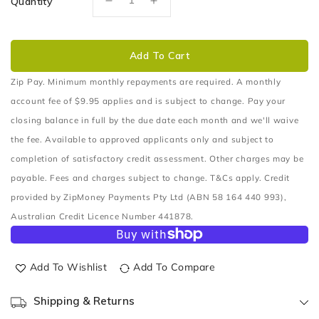
Quantity
Decrease
Increase
quantity
quantity
for
for
MULTI
MULTI
Add To Cart
FIT
FIT
BATTERY
BATTERY
Zip Pay. Minimum monthly repayments are required. A monthly
BOX
BOX
account fee of $9.95 applies and is subject to change. Pay your
(TUB
(TUB
closing balance in full by the due date each month and we'll waive
MOUNT)
MOUNT)
the fee. Available to approved applicants only and subject to
completion of satisfactory credit assessment. Other charges may be
payable. Fees and charges subject to change. T&Cs apply. Credit
provided by ZipMoney Payments Pty Ltd (ABN 58 164 440 993),
Australian Credit Licence Number 441878.
Add To Wishlist
Add To Compare
Shipping & Returns