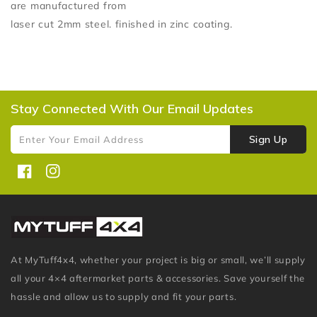
are manufactured from
laser cut 2mm steel. finished in zinc coating.
Stay Connected With Our Email Updates
Sign Up
Enter Your Email Address
Facebook
Instagram
At MyTuff4x4, whether your project is big or small, we’ll supply
all your 4×4 aftermarket parts & accessories. Save yourself the
hassle and allow us to supply and fit your parts.