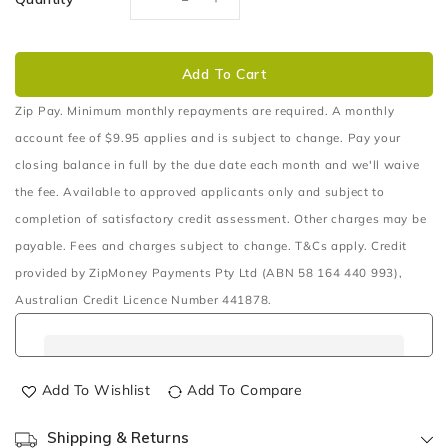
Decrease
Increase
quantity
quantity
for
for
Anderson&#x2122;
Anderson&#x2122;
Add To Cart
Series
Series
Cable
Cable
Zip Pay. Minimum monthly repayments are required. A monthly
account fee of $9.95 applies and is subject to change. Pay your
closing balance in full by the due date each month and we'll waive
the fee. Available to approved applicants only and subject to
completion of satisfactory credit assessment. Other charges may be
payable. Fees and charges subject to change. T&Cs apply. Credit
provided by ZipMoney Payments Pty Ltd (ABN 58 164 440 993),
Australian Credit Licence Number 441878.
Add To Wishlist
Add To Compare
Shipping & Returns