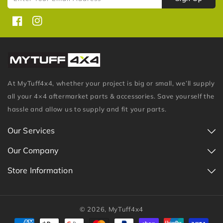
Facebook
Instagram
At MyTuff4x4, whether your project is big or small, we’ll supply
all your 4×4 aftermarket parts & accessories. Save yourself the
hassle and allow us to supply and fit your parts.
Our Services
Our Company
Store Information
© 2026,
MyTuff4x4
Payment