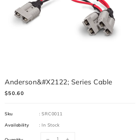
Anderson&#x2122; Series Cable
Regular
$50.60
price
Sku
:
SRC0011
Availability
:
In Stock
Quantity