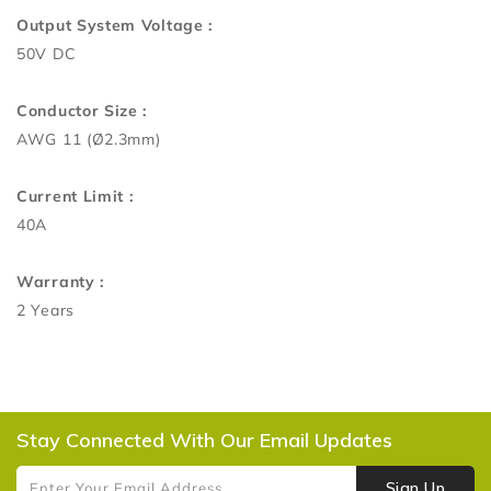
Output System Voltage :
50V DC
Conductor Size :
AWG 11 (Ø2.3mm)
Current Limit :
40A
Warranty :
2 Years
Stay Connected With Our Email Updates
Sign Up
Enter Your Email Address