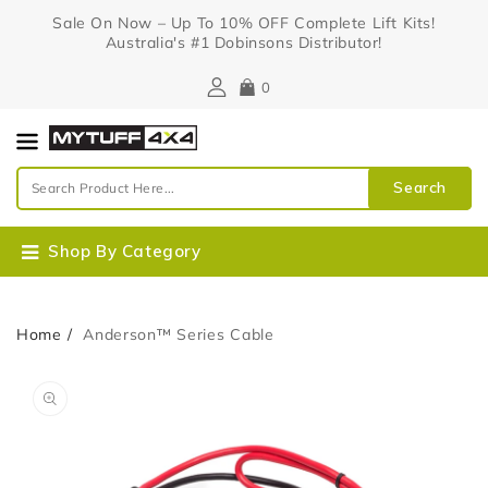
Content
Sale On Now – Up To 10% OFF Complete Lift Kits!
Australia's #1 Dobinsons Distributor!
0
Search
Shop By Category
Home
Anderson™ Series Cable
Skip To
Open
Product
media
Information
1
in
gallery
view