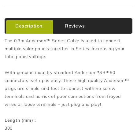
Description
Reviews
The 0.3m Anderson™ Series Cable is used to connect
multiple solar panels together in Series. increasing your
total panel voltage.
With genuine industry standard Anderson™SB™50
connectors. set up is easy. These high quality Anderson™
plugs are simple and fast to connect with no screw
terminals and no risk of poor connections from frayed
wires or loose terminals – just plug and play!
Length (mm) :
300