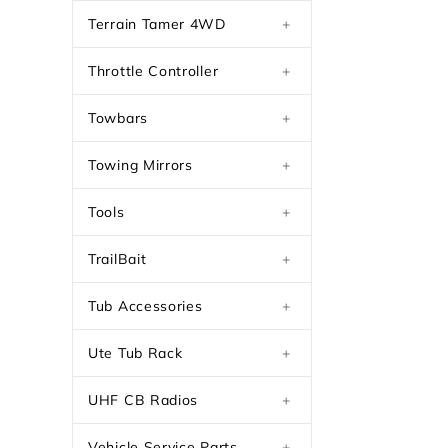
Terrain Tamer 4WD
+
Throttle Controller
+
Towbars
+
Towing Mirrors
+
Tools
+
TrailBait
+
Tub Accessories
+
Ute Tub Rack
+
UHF CB Radios
+
Vehicle Service Parts
+