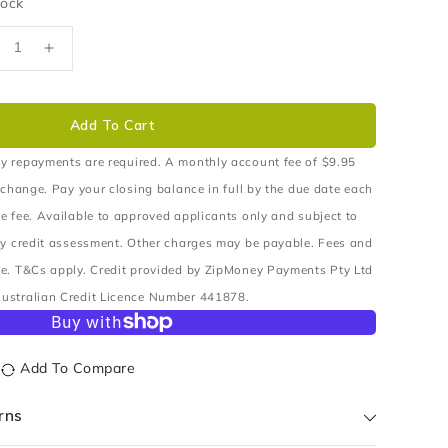
tock
ecrease
Increase
uantity
quantity
r
for
USH
BUSH
Add To Cart
ONTROL
CONTROL
RM
ARM
y repayments are required. A monthly account fee of $9.95
PPER
UPPER
 change. Pay your closing balance in full by the due date each
e fee. Available to approved applicants only and subject to
ry credit assessment. Other charges may be payable. Fees and
e. T&Cs apply. Credit provided by ZipMoney Payments Pty Ltd
ustralian Credit Licence Number 441878.
Add To Compare
rns