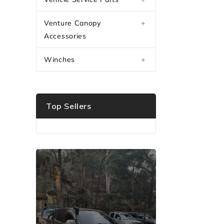
Venture Canopy
+
Accessories
Winches
+
Top Sellers