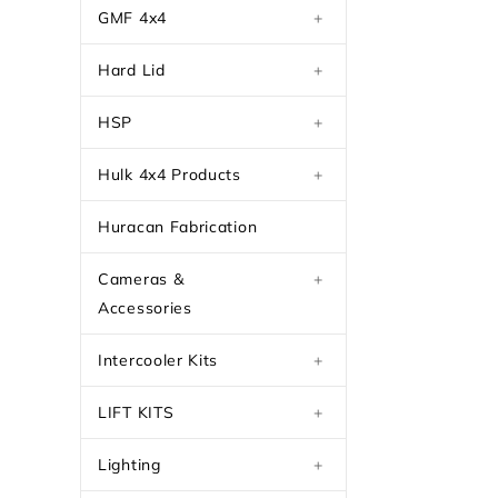
GMF 4x4
+
Hard Lid
+
HSP
+
Hulk 4x4 Products
+
Huracan Fabrication
Cameras &
+
Accessories
Intercooler Kits
+
LIFT KITS
+
Lighting
+