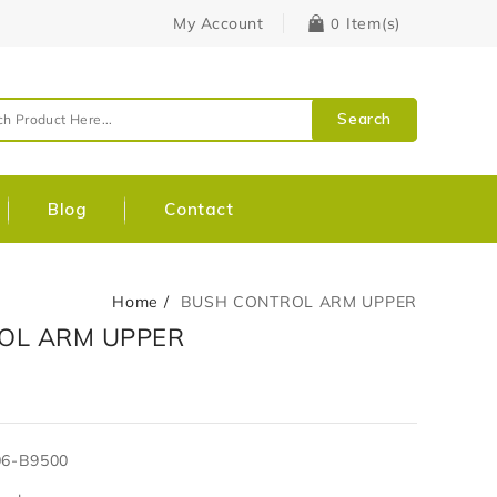
My Account
Item(s)
0
Search
Blog
Contact
Home
BUSH CONTROL ARM UPPER
OL ARM UPPER
06-B9500