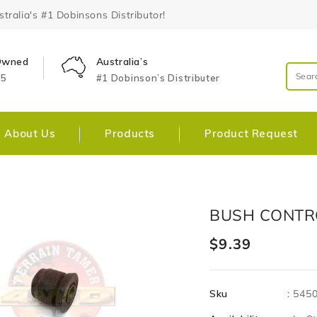
ralia's #1 Dobinsons Distributor!
 Owned
Australia’s
25
#1 Dobinson’s Distributer
About Us
Products
Product Request
Skip To
Open
BUSH CONTR
Product
media
Information
1
Regular
$9.39
in
gallery
price
view
Sku
:
545