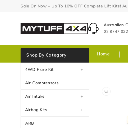
Content
Sale On Now – Up To 10% OFF Complete Lift Kits! Aust
Australian
02 8747 03
Home
Shop By Category
4WD Flare Kit
+
Air Compressors
Air Intake
+
Airbag Kits
+
ARB