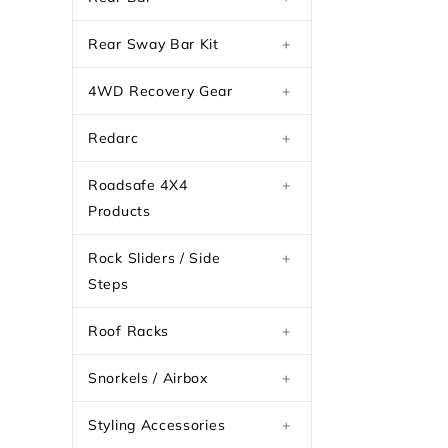
Rear Sway Bar Kit
+
4WD Recovery Gear
+
Redarc
+
Roadsafe 4X4
+
Products
Rock Sliders / Side
+
Steps
Roof Racks
+
Snorkels / Airbox
+
Styling Accessories
+