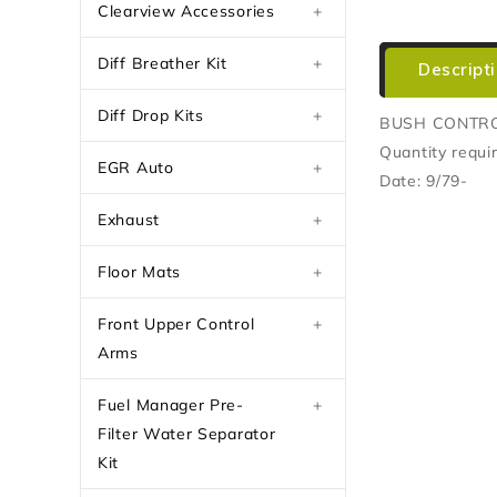
Clearview Accessories
+
Diff Breather Kit
+
Descript
Diff Drop Kits
+
BUSH CONTR
Quantity requir
EGR Auto
+
Date: 9/79-
Exhaust
+
Floor Mats
+
Front Upper Control
+
Arms
Fuel Manager Pre-
+
Filter Water Separator
Kit