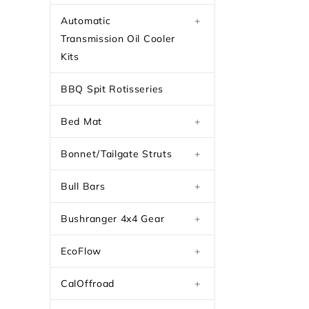
Automatic
+
Transmission Oil Cooler
Kits
BBQ Spit Rotisseries
Bed Mat
+
Bonnet/Tailgate Struts
+
Bull Bars
+
Bushranger 4x4 Gear
+
EcoFlow
+
CalOffroad
+