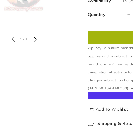
Availability
:
In S
Quantity
D
q
fo
B
of
1
/
1
C
A
Zip Pay. Minimum monthl
U
applies and is subject to
month and we'll waive th
completion of satisfacto
charges subject to chang
(ABN 58 164 440 993), A
Add To Wishlist
Shipping & Retu