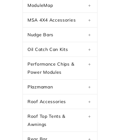
ModuleMap
+
MSA 4X4 Accessories
+
Nudge Bars
+
Oil Catch Can Kits
+
Performance Chips &
+
Power Modules
Plazmaman
+
Roof Accessories
+
Roof Top Tents &
+
Awnings
Rear Bar
+