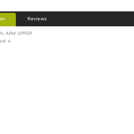
ion
Reviews
OL ARM UPPER
ed: 4