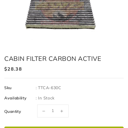
CABIN FILTER CARBON ACTIVE
Regular
$28.38
price
Sku
:
TTCA-630C
Availability
:
In Stock
Quantity
Decrease
Increase
quantity
quantity
for
for