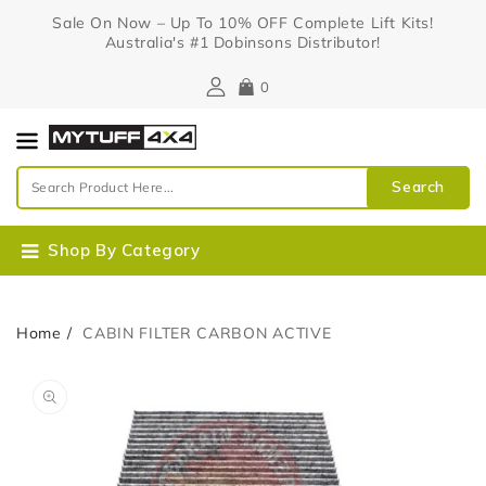
Content
Sale On Now – Up To 10% OFF Complete Lift Kits!
Australia's #1 Dobinsons Distributor!
0
Search
Shop By Category
Home
CABIN FILTER CARBON ACTIVE
Skip To
Open
Product
media
Information
1
in
gallery
view