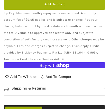
CABIN
CABIN
Add To Cart
FILTER
FILTER
CARBON
CARBON
Zip Pay. Minimum monthly repayments are required. A monthly
ACTIVE
ACTIVE
account fee of $9.95 applies and is subject to change. Pay your
closing balance in full by the due date each month and we'll waive
the fee. Available to approved applicants only and subject to
completion of satisfactory credit assessment. Other charges may be
payable. Fees and charges subject to change. T&Cs apply. Credit
provided by ZipMoney Payments Pty Ltd (ABN 58 164 440 993),
Australian Credit Licence Number 441878.
Add To Wishlist
Add To Compare
Shipping & Returns