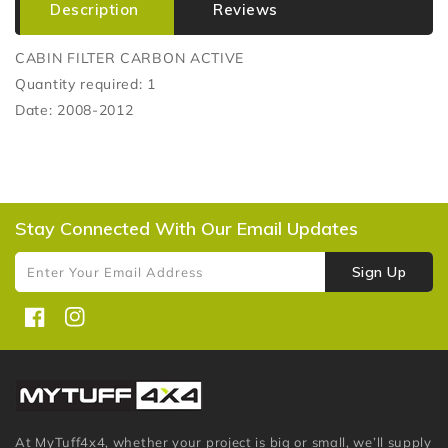
Description
Reviews
CABIN FILTER CARBON ACTIVE
Quantity required: 1
Date: 2008-2012
Stay Connected With Our Email Updates
Sign Up
Enter Your Email Address
Facebook
Instagram
At MyTuff4x4, whether your project is big or small, we’ll supply