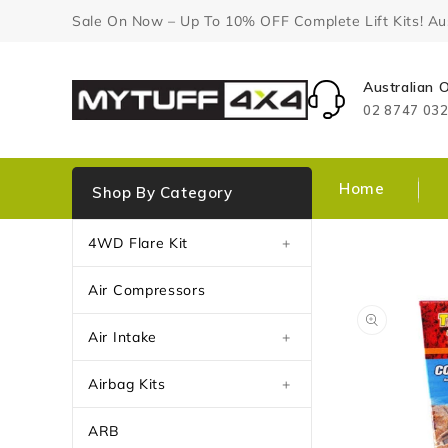
Content
Sale On Now – Up To 10% OFF Complete Lift Kits! Aust
Australian
02 8747 03
Home
Shop By Category
4WD Flare Kit
+
Air Compressors
Air Intake
+
Airbag Kits
+
ARB