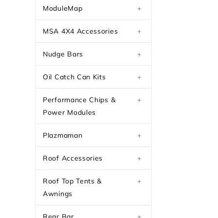
ModuleMap
+
MSA 4X4 Accessories
+
Nudge Bars
+
Oil Catch Can Kits
+
Performance Chips &
+
Power Modules
Plazmaman
+
Roof Accessories
+
Roof Top Tents &
+
Awnings
Rear Bar
+