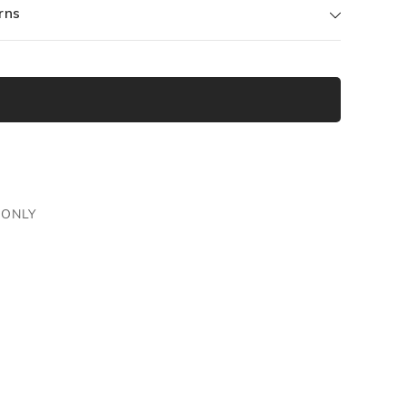
rns
 ONLY