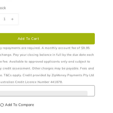
tock
ecrease
Increase
uantity
quantity
r
for
OILS
COILS
Add To Cart
RONT
FRONT
AISED
RAISED
y repayments are required. A monthly account fee of $9.95
0MM
40MM
 change. Pay your closing balance in full by the due date each
0
50
e fee. Available to approved applicants only and subject to
O
TO
ry credit assessment. Other charges may be payable. Fees and
00KG
100KG
ITH
WITH
e. T&Cs apply. Credit provided by ZipMoney Payments Pty Ltd
/BAR
B/BAR
ustralian Credit Licence Number 441878.
X3
PX3
Add To Compare