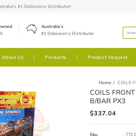
ralia's #1 Dobinsons Distributor!
 Owned
Australia’s
25
#1 Dobinson’s Distributer
About Us
Products
Product Request
Home
COILS 
Skip To
Open
COILS FRONT
Product
media
Information
B/BAR PX3
1
in
gallery
Regular
$337.04
view
price
Sku
:
TTC