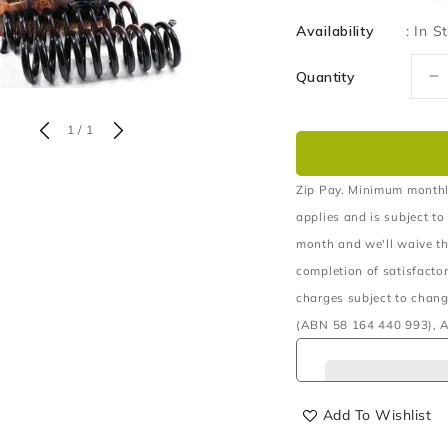
Availability
:
In S
Quantity
D
q
fo
of
1
/
1
C
F
R
Zip Pay. Minimum monthl
4
applies and is subject to
5
month and we'll waive th
T
completion of satisfacto
1
W
charges subject to chang
B
(ABN 58 164 440 993), A
P
Add To Wishlist