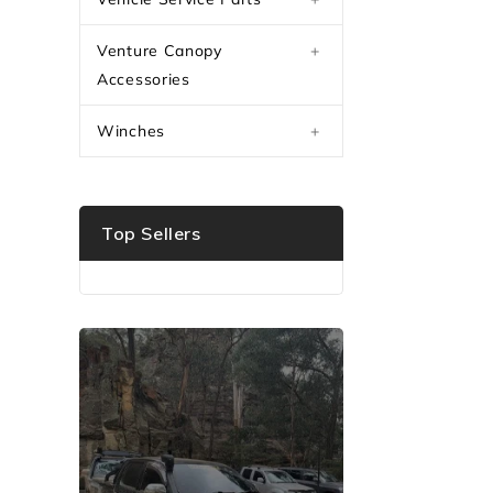
Venture Canopy
+
Accessories
Winches
+
Top Sellers