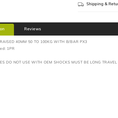
Shipping & Retu
ion
Reviews
RAISED 40MM 50 TO 100KG WITH B/BAR PX3
red: 1PR
TES DO NOT USE WITH OEM SHOCKS MUST BE LONG TRAVEL