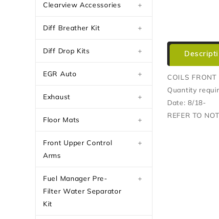
Clearview Accessories
+
Diff Breather Kit
+
Diff Drop Kits
+
Descript
EGR Auto
+
COILS FRONT 
Quantity requi
Exhaust
+
Date: 8/18-
REFER TO NO
Floor Mats
+
Front Upper Control
+
Arms
Fuel Manager Pre-
+
Filter Water Separator
Kit