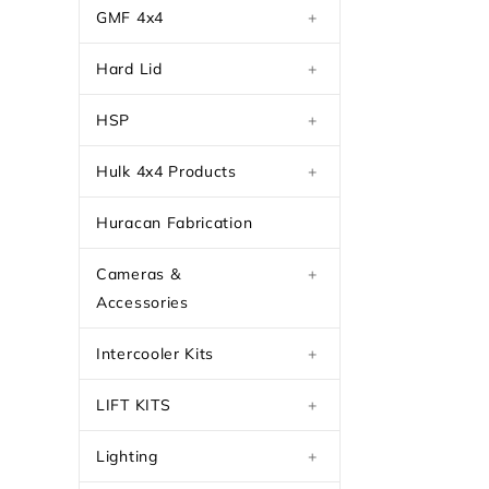
GMF 4x4
+
Hard Lid
+
HSP
+
Hulk 4x4 Products
+
Huracan Fabrication
Cameras &
+
Accessories
Intercooler Kits
+
LIFT KITS
+
Lighting
+