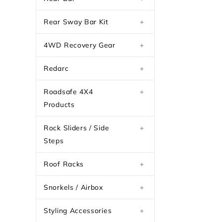
Rear Sway Bar Kit
+
4WD Recovery Gear
+
Redarc
+
Roadsafe 4X4
+
Products
Rock Sliders / Side
+
Steps
Roof Racks
+
Snorkels / Airbox
+
Styling Accessories
+