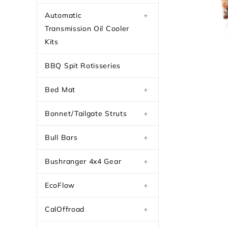
Automatic
+
Transmission Oil Cooler
Kits
BBQ Spit Rotisseries
Bed Mat
+
Bonnet/Tailgate Struts
+
Bull Bars
+
Bushranger 4x4 Gear
+
EcoFlow
+
CalOffroad
+