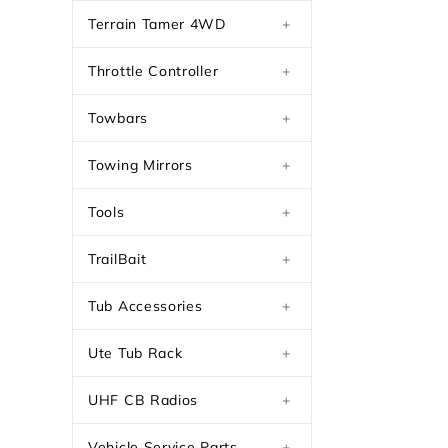
Terrain Tamer 4WD
+
Throttle Controller
+
Towbars
+
Towing Mirrors
+
Tools
+
TrailBait
+
Tub Accessories
+
Ute Tub Rack
+
UHF CB Radios
+
Vehicle Service Parts
+