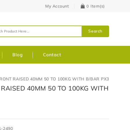
My Account
Item(s)
0
Search
Blog
Contact
FRONT RAISED 40MM 50 TO 100KG WITH B/BAR PX3
 RAISED 40MM 50 TO 100KG WITH
S-2490