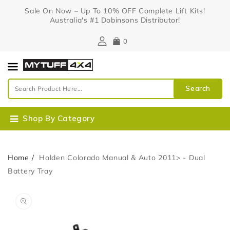
Content
Sale On Now – Up To 10% OFF Complete Lift Kits!
Australia's #1 Dobinsons Distributor!
0
Search
Shop By Category
Home
Holden Colorado Manual & Auto 2011> - Dual
Battery Tray
Skip To
Open
Product
media
Information
1
in
gallery
view