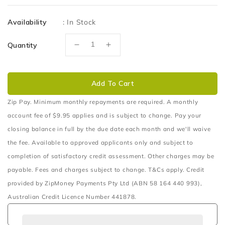
price
Availability
:
In Stock
Quantity
Decrease
Increase
quantity
quantity
for
for
Holden
Holden
Add To Cart
Colorado
Colorado
Manual
Manual
Zip Pay. Minimum monthly repayments are required. A monthly
&amp;
&amp;
account fee of $9.95 applies and is subject to change. Pay your
Auto
Auto
closing balance in full by the due date each month and we'll waive
2011&gt;
2011&gt;
the fee. Available to approved applicants only and subject to
-
-
Dual
Dual
completion of satisfactory credit assessment. Other charges may be
Battery
Battery
payable. Fees and charges subject to change. T&Cs apply. Credit
Tray
Tray
provided by ZipMoney Payments Pty Ltd (ABN 58 164 440 993),
Australian Credit Licence Number 441878.