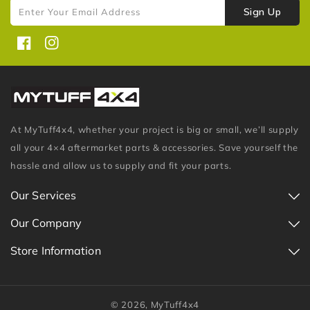
Sign Up
Enter Your Email Address
Facebook
Instagram
At MyTuff4x4, whether your project is big or small, we’ll supply
all your 4×4 aftermarket parts & accessories. Save yourself the
hassle and allow us to supply and fit your parts.
Our Services
Our Company
Store Information
© 2026,
MyTuff4x4