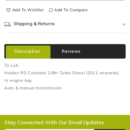
Add To Wishlist
Add To Compare
Shipping & Returns
Description
Reviews
To suit:
Holden RG Colorado 2.8ltr Turbo Diesel (2011-onwards)
In engine bay
Auto & manual transmission
Stay Connected With Our Email Updates