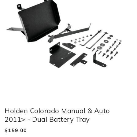
Holden Colorado Manual & Auto
2011> - Dual Battery Tray
Regular
$159.00