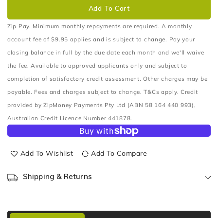
OIL
OIL
Add To Cart
FILTER
FILTER
(Z178A)
(Z178A)
Zip Pay. Minimum monthly repayments are required. A monthly
account fee of $9.95 applies and is subject to change. Pay your
closing balance in full by the due date each month and we'll waive
the fee. Available to approved applicants only and subject to
completion of satisfactory credit assessment. Other charges may be
payable. Fees and charges subject to change. T&Cs apply. Credit
provided by ZipMoney Payments Pty Ltd (ABN 58 164 440 993),
Australian Credit Licence Number 441878.
Add To Wishlist
Add To Compare
Shipping & Returns