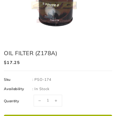
OIL FILTER (Z178A)
Regular
$17.25
price
Sku
:
PSO-174
Availability
:
In Stock
Quantity
Decrease
Increase
quantity
quantity
for
for