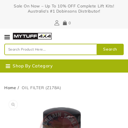
Content
Sale On Now – Up To 10% OFF Complete Lift Kits!
Australia's #1 Dobinsons Distributor!
0
Search
Shop By Category
Home
OIL FILTER (Z178A)
Skip To
Open
Product
media
Information
1
in
gallery
view