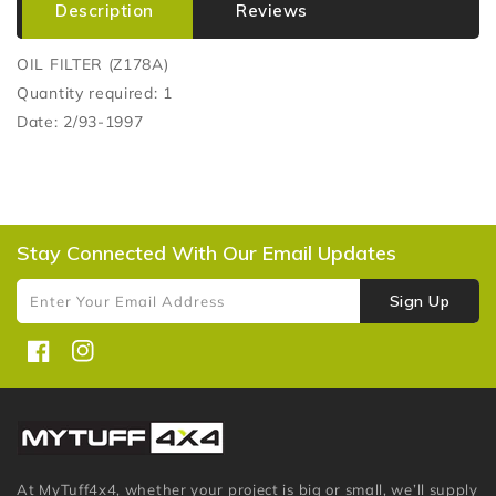
Description
Reviews
OIL FILTER (Z178A)
Quantity required: 1
Date: 2/93-1997
Stay Connected With Our Email Updates
Sign Up
Enter Your Email Address
Facebook
Instagram
At MyTuff4x4, whether your project is big or small, we’ll supply