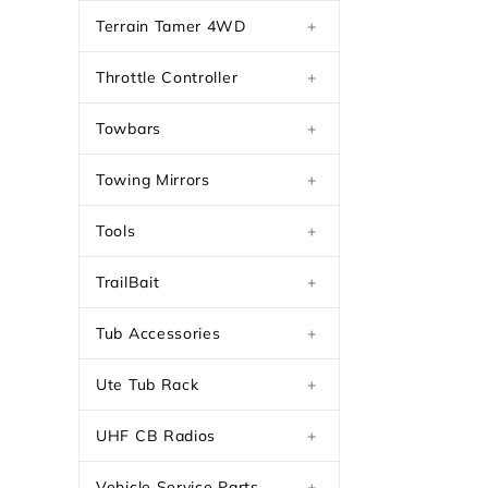
Terrain Tamer 4WD
+
Throttle Controller
+
Towbars
+
Towing Mirrors
+
Tools
+
TrailBait
+
Tub Accessories
+
Ute Tub Rack
+
UHF CB Radios
+
Vehicle Service Parts
+