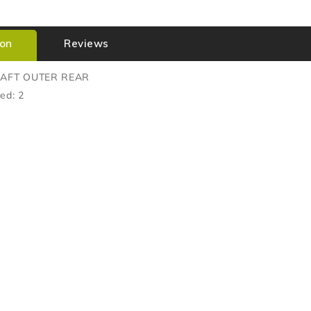
ion
Reviews
HAFT OUTER REAR
ed: 2