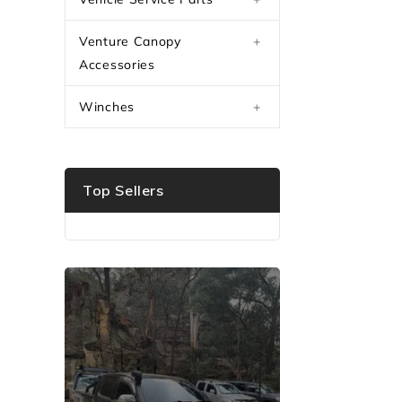
Venture Canopy
+
Accessories
Winches
+
Top Sellers