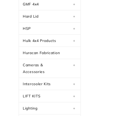
GMF 4x4
+
Hard Lid
+
HSP
+
Hulk 4x4 Products
+
Huracan Fabrication
Cameras &
+
Accessories
Intercooler Kits
+
LIFT KITS
+
Lighting
+