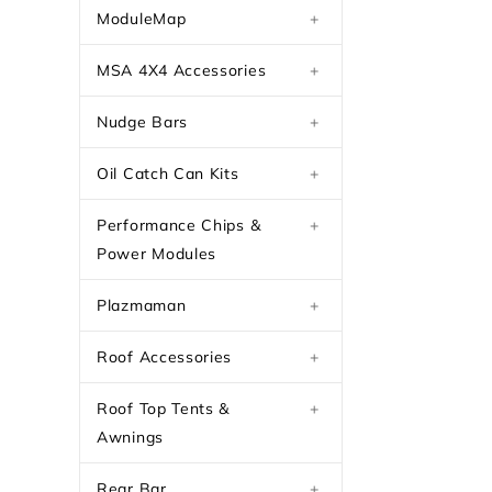
ModuleMap
+
MSA 4X4 Accessories
+
Nudge Bars
+
Oil Catch Can Kits
+
Performance Chips &
+
Power Modules
Plazmaman
+
Roof Accessories
+
Roof Top Tents &
+
Awnings
Rear Bar
+