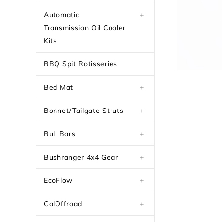
Automatic
+
Transmission Oil Cooler
Kits
BBQ Spit Rotisseries
Bed Mat
+
Bonnet/Tailgate Struts
+
Bull Bars
+
Bushranger 4x4 Gear
+
EcoFlow
+
CalOffroad
+