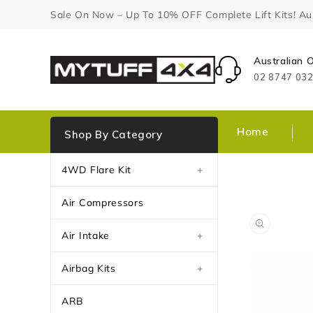
Content
Sale On Now – Up To 10% OFF Complete Lift Kits! Aust
Australian
02 8747 03
Home
Shop By Category
4WD Flare Kit
+
Air Compressors
Air Intake
+
Airbag Kits
+
ARB