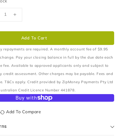
tock
ecrease
Increase
uantity
quantity
r
for
EAL
SEAL
Add To Cart
XLE
AXLE
HAFT
SHAFT
y repayments are required. A monthly account fee of $9.95
UTER
OUTER
 change. Pay your closing balance in full by the due date each
EAR
REAR
e fee. Available to approved applicants only and subject to
ry credit assessment. Other charges may be payable. Fees and
e. T&Cs apply. Credit provided by ZipMoney Payments Pty Ltd
ustralian Credit Licence Number 441878.
Add To Compare
rns