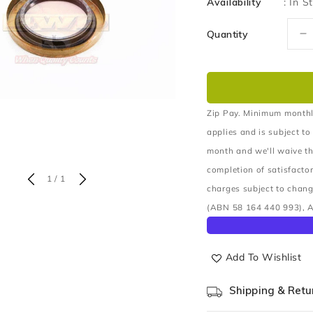
Availability
:
In S
Quantity
D
q
fo
S
A
S
Zip Pay. Minimum monthl
O
applies and is subject to
R
month and we'll waive th
completion of satisfacto
of
1
/
1
charges subject to chang
(ABN 58 164 440 993), A
Add To Wishlist
Shipping & Retu