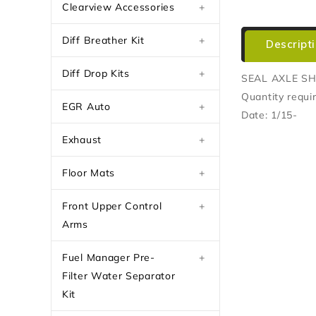
Clearview Accessories
+
Diff Breather Kit
+
Descript
Diff Drop Kits
+
SEAL AXLE S
Quantity requir
EGR Auto
+
Date: 1/15-
Exhaust
+
Floor Mats
+
Front Upper Control
+
Arms
Fuel Manager Pre-
+
Filter Water Separator
Kit