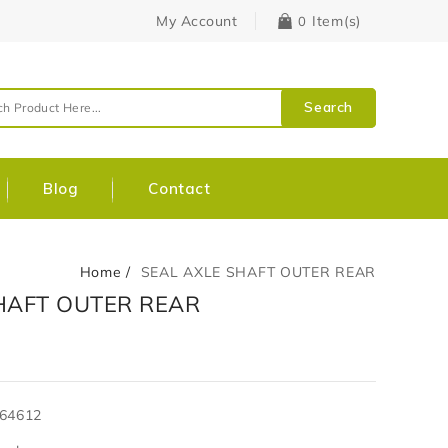
My Account
Item(s)
0
Search
Blog
Contact
Home
SEAL AXLE SHAFT OUTER REAR
HAFT OUTER REAR
64612