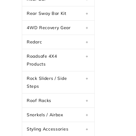
Rear Sway Bar Kit
+
4WD Recovery Gear
+
Redarc
+
Roadsafe 4X4
+
Products
Rock Sliders / Side
+
Steps
Roof Racks
+
Snorkels / Airbox
+
Styling Accessories
+