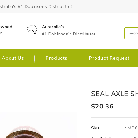
ralia's #1 Dobinsons Distributor!
 Owned
Australia’s
25
#1 Dobinson’s Distributer
About Us
Products
Product Request
Skip To
Open
SEAL AXLE S
Product
media
Information
1
Regular
$20.36
in
gallery
price
view
Sku
:
MB6