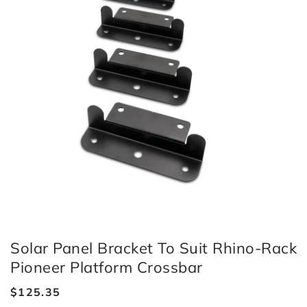
Solar Panel Bracket To Suit Rhino-Rack
Pioneer Platform Crossbar
Regular
$125.35