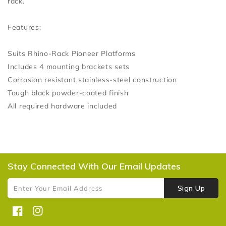
rack.
Features;
Suits Rhino-Rack Pioneer Platforms
Includes 4 mounting brackets sets
Corrosion resistant stainless-steel construction
Tough black powder-coated finish
All required hardware included
Stay Connected With Our Email Updates
Sign Up
Enter Your Email Address
Facebook
Instagram