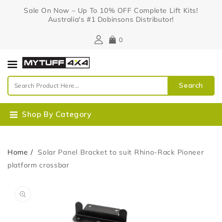
Content
Sale On Now – Up To 10% OFF Complete Lift Kits!
Australia's #1 Dobinsons Distributor!
0
Search
Shop By Category
Home
Solar Panel Bracket to suit Rhino-Rack Pioneer
platform crossbar
Skip To
Open
Product
media
Information
1
in
gallery
view