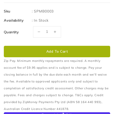
price
Sku
:
SPMB0003
Availability
:
In Stock
Quantity
Decrease
Increase
quantity
quantity
for
for
Solar
Solar
Add To Cart
Panel
Panel
Bracket
Bracket
Zip Pay. Minimum monthly repayments are required. A monthly
to
to
account fee of $9.95 applies and is subject to change. Pay your
suit
suit
closing balance in full by the due date each month and we'll waive
Rhino-
Rhino-
the fee. Available to approved applicants only and subject to
Rack
Rack
Pioneer
Pioneer
completion of satisfactory credit assessment. Other charges may be
platform
platform
payable. Fees and charges subject to change. T&Cs apply. Credit
crossbar
crossbar
provided by ZipMoney Payments Pty Ltd (ABN 58 164 440 993),
Australian Credit Licence Number 441878.