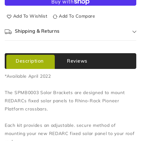
Add To Wishlist
Add To Compare
Shipping & Returns
Description
Reviews
*Available April 2022
The SPMB0003 Solar Brackets are designed to mount
REDARCs fixed solar panels to Rhino-Rack Pioneer
Platform crossbars.
Each kit provides an adjustable. secure method of
mounting your new REDARC fixed solar panel to your roof