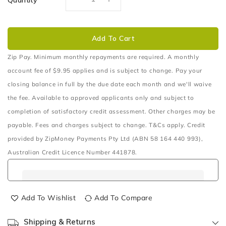
Quantity
Decrease
Increase
quantity
quantity
for
for
TERRAIN
TERRAIN
Add To Cart
TAMER
TAMER
E
E
Zip Pay. Minimum monthly repayments are required. A monthly
LOCKER
LOCKER
account fee of $9.95 applies and is subject to change. Pay your
&amp;
&amp;
closing balance in full by the due date each month and we'll waive
BEARING
BEARING
the fee. Available to approved applicants only and subject to
KIT
KIT
FRONT
FRONT
completion of satisfactory credit assessment. Other charges may be
payable. Fees and charges subject to change. T&Cs apply. Credit
provided by ZipMoney Payments Pty Ltd (ABN 58 164 440 993),
Australian Credit Licence Number 441878.
Add To Wishlist
Add To Compare
Shipping & Returns