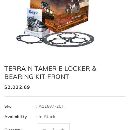
TERRAIN TAMER E LOCKER &
BEARING KIT FRONT
Regular
$2,022.69
price
Sku
:
A11887-25TT
Availability
:
In Stock