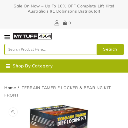
Content
Sale On Now – Up To 10% OFF Complete Lift Kits!
Australia's #1 Dobinsons Distributor!
0
Search
Shop By Category
Home
TERRAIN TAMER E LOCKER & BEARING KIT
FRONT
Skip To
Open
Product
media
Information
1
in
gallery
view