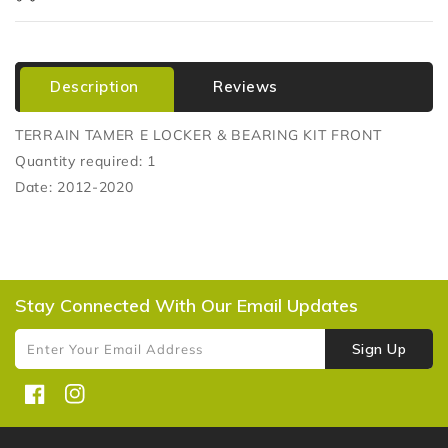
Description
Reviews
TERRAIN TAMER E LOCKER & BEARING KIT FRONT
Quantity required: 1
Date: 2012-2020
Stay Connected With Our Email Updates
Sign Up
Enter Your Email Address
Facebook
Instagram